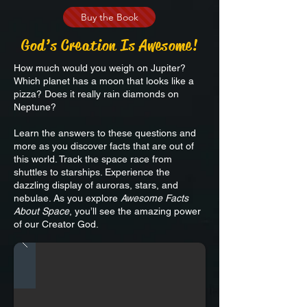
Buy the Book
God
’
s Creation Is Awesome!
How much would you weigh on Jupiter?
Which planet has a moon that looks like a
pizza? Does it really rain diamonds on
Neptune?
Learn the answers to these questions and
more as you discover facts that are out of
this world. Track the space race from
shuttles to starships. Experience the
dazzling display of auroras, stars, and
nebulae. As you explore
Awesome Facts
About Space
, you’ll see the amazing power
of our Creator God.