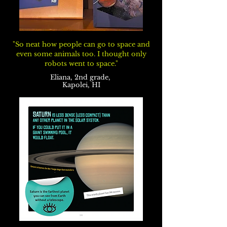
"So neat how people can go to space and
even some animals too. I thought only
robots went to space."
Eliana, 2nd grade,
Kapolei, HI