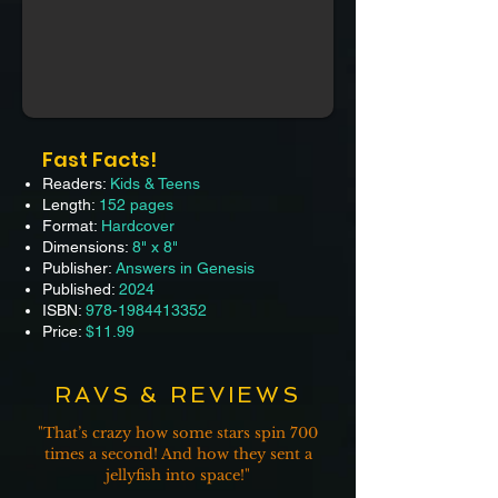
Fast Facts!
Readers:
Kids & Teens
Length:
152 pages
Format:
Hardcover
Dimensions:
8" x 8"
Publisher:
Answers in Genesis
Published:
2024
ISBN:
978-1984413352
Price:
$11.99
RAVS & REVIEWS
"That’s
crazy how some stars spin 700
times a second! And how they sent a
jellyfish into space!"