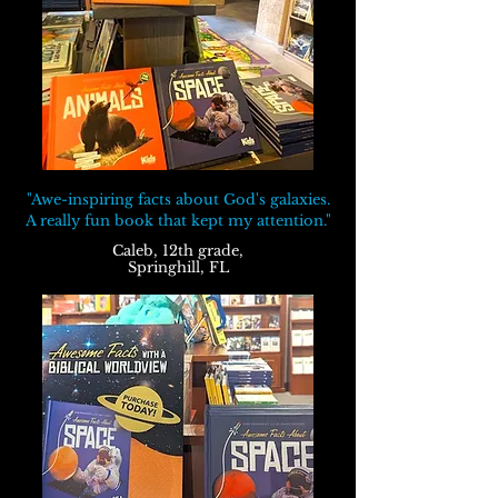
"Awe-inspiring facts about God's galaxies.
A really fun book that kept my attention."
Caleb, 12th grade,
Springhill, FL