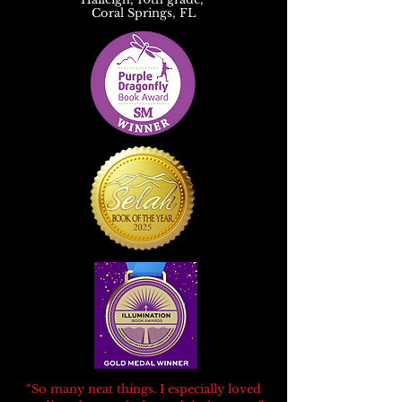
Coral Springs, FL
“So many neat things. I especially loved