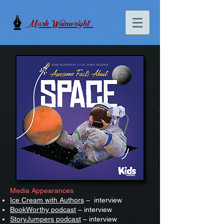
Mark Wainwright
Media Appearances
Ice Cream with Authors
– interview
BookWorthy podcast
– interview
StoryJumpers podcast
– interview