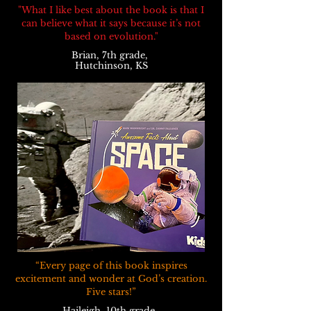
"What I like best about the book is that I
can believe what it says because it’s not
based on evolution."
Brian, 7th grade,
Hutchinson, KS
“Every page of this book inspires
excitement and wonder at God’s creation.
Five stars!”
Haileigh, 10th grade,