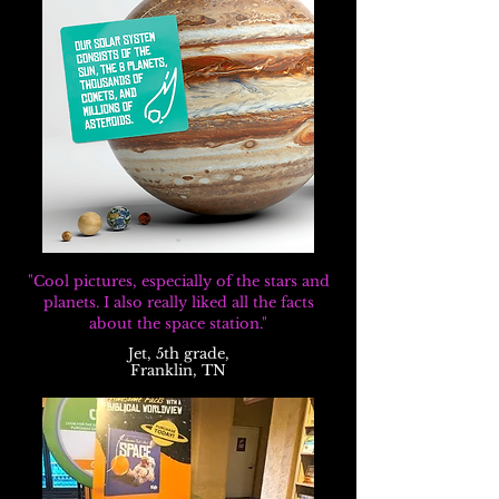
"Cool pictures, especially of the stars and
planets. I also really liked all the facts
about the space station."
Jet, 5th grade,
Franklin, TN