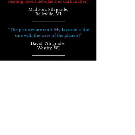
reading about nebulae
and
dark matter.”
Madison, 8th grade,
Belleville, MI
“The pictures are cool. My favorite is the
one with the sizes of the planets!”
David, 7th grade,
Westby, WI
“The fact about spaghettification is super
cool! There was lots of stuff I never knew
about.”
Kristin, 7th grade,
Ankeny, IA
Awesome Facts in Space
won 1st place in the
Children's Literature category of
the
Selah
Awards contest.