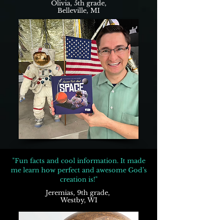
Olivia, 5th grade,
Belleville, MI
"Fun facts and cool information. It made
me learn how perfect and awesome God’s
creation is!"
Jeremias, 9th grade,
Westby, WI