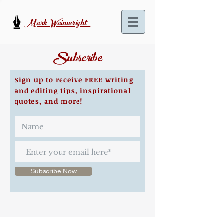
Mark Wainwright
Subscribe
Sign up to receive FREE writing
and editing tips, inspirational
quotes, and more!
Subscribe Now