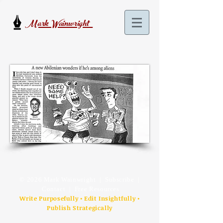
Mark Wainwright
© 2026 Mark Wainwright |
Subscribe
|
Contact
| Free Resources
Write Purposefully • Edit Insightfully •
Publish Strategically