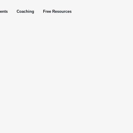
ents
Coaching
Free Resources