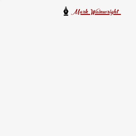
Mark Wainwright