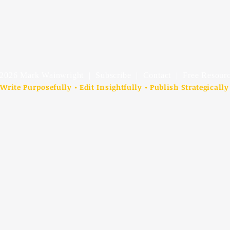
2026 Mark Wainwright |
Subscribe
|
Contact
| Free Resourc
Write Purposefully • Edit Insightfully • Publish Strategically