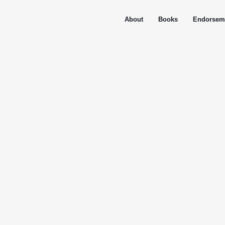
About
Books
Endorsem