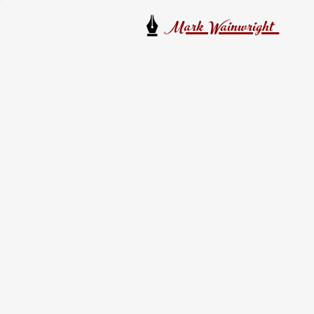
Mark Wainwright