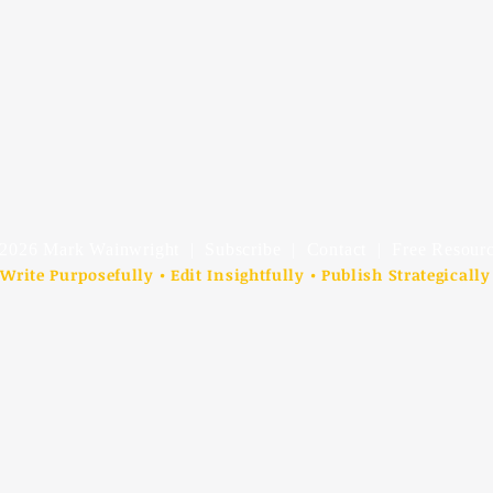
2026 Mark Wainwright |
Subscribe
|
Contact
| Free Resourc
Write Purposefully • Edit Insightfully • Publish Strategically