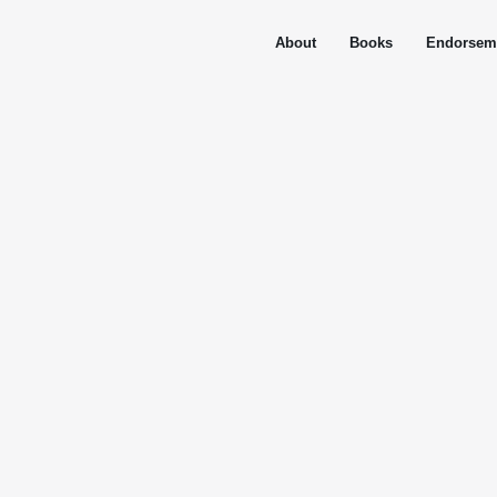
About
Books
Endorsem