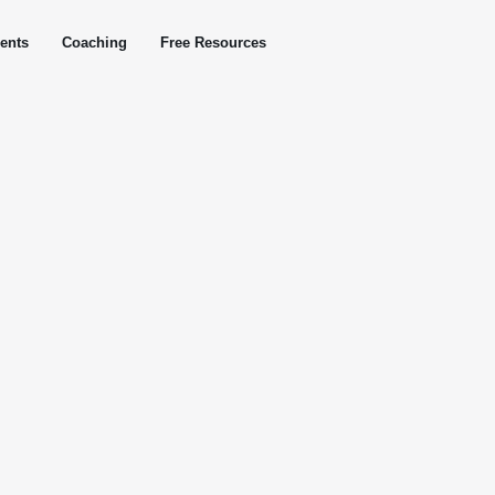
ents
Coaching
Free Resources