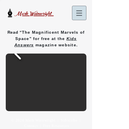
Mark Wainwright
Read “
The Magnificent Marvels of
Space
”
for free at the
Kids
Answers
magazine website.
© 2026 Mark Wainwright |
Subscribe
|
Contact
| Free Resources