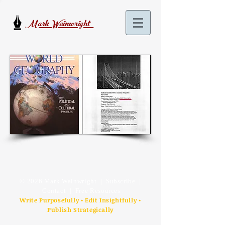
Mark Wainwright
© 2026 Mark Wainwright |
Subscribe
|
Contact
| Free Resources
Write Purposefully • Edit Insightfully •
Publish Strategically