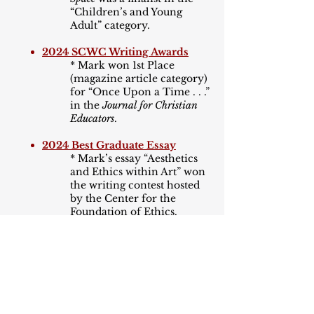
“Children
’
s and Young
Adult” category.
2024 SCWC Writing Awards
* Mark won 1st Place
(magazine article category)
for “Once Upon a Time . . .”
in the
Journal for Christian
Educators
.
2024 Best Graduate Essay
* Mark’s essay “Aesthetics
and Ethics within Art” won
the writing contest hosted
by the Center for the
Foundation of Ethics.
2024 Cascade Awards
* Mark’s middle grade story
“The Case of the Missing
Silver Star” was a finalist.
2023 Sunshine Awards