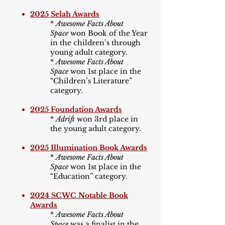
2025 Selah Awards
*
Awesome Facts About
Space
won Book of the Year
in the children
’
s through
young adult category.
*
Awesome Facts About
Space
won 1st place in the
“Children
’
s Literature”
category.
2025 Foundation Awards
*
Adrift
won 3rd place in
the young adult category.
2025 Illumination Book Awards
*
Awesome Facts About
Space
won 1st place in the
“Education” category.
2024 SCWC Notable Book
Awards
*
Awesome Facts About
Space
was a finalist in the