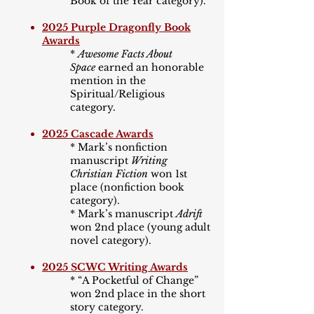
Book of the Year category).
2025 Purple Dragonfly Book
Awards
*
Awesome Facts About
Space
earned an honorable
mention in the
Spiritual/Religious
category.
2025 Cascade Awards
* Mark’s nonfiction
manuscript
Writing
Christian Fiction
won 1st
place (nonfiction book
category).
* Mark’s manuscript
Adrift
won 2nd place (young adult
novel category).
2025 SCWC Writing Awards
*
“
A Pocketful of Change
”
won 2nd place in the short
story category.