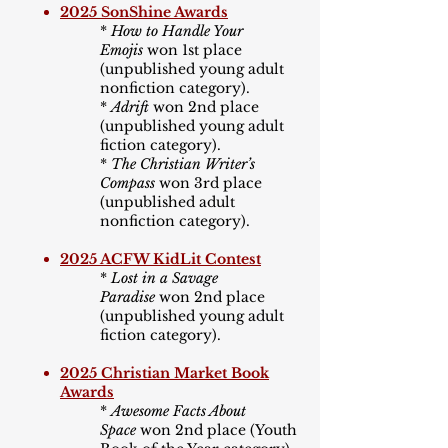
2025 SonShine Awards
*
How to Handle Your
Emojis
won 1st place
(unpublished young adult
nonfiction category).​
*
Adrift
won 2nd place
(unpublished young adult
fiction category).​
*
The Christian Writer
’
s
Compass
won 3rd place
(unpublished adult
nonfiction category).
2025 ACFW KidLit Contest
*
Lost in a Savage
Paradise
won 2nd place
(unpublished young adult
fiction category).
2025 Christian Market Book
Awards
*
Awesome Facts About
Space
won 2nd place (Youth