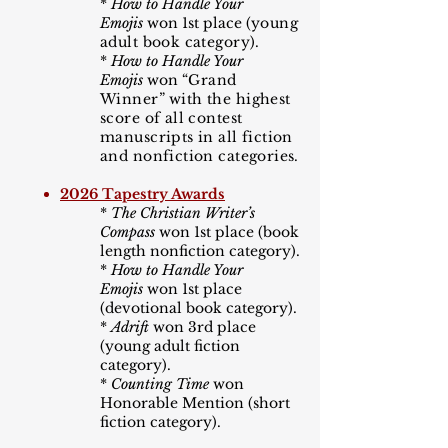
*
How to Handle Your
Emojis
won 1st place (
young
adult book category).
*
How to Handle Your
Emojis
won
“
Grand
Winner
”
with the highest
score of all contest
manuscripts in all fiction
and nonfiction categories.
2026 Tapestry Awards
*
The Christian Writer
’
s
Compass
won 1st place (book
length nonfiction category).
*
How to Handle Your
Emojis
won 1st place
(devotional book category).
*
Adrift
won 3rd place
(young adult fiction
category).​
*
Counting Time
won
Honorable Mention (short
fiction category).