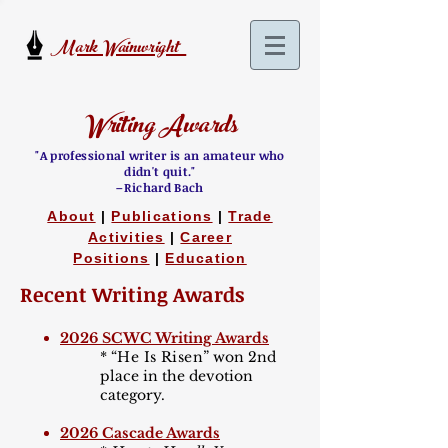
Mark Wainwright
Writing Awards
"A professional writer is an amateur who
didn't quit."
–Richard Bach
About
|
Publications
|
Trade
Activities
|
Career
Positions
|
Education
Recent Writing Awards
2026 SCWC Writing Awards
*
“He Is Risen
”
won 2nd
place in the devotion
category.
2026 Cascade Awards