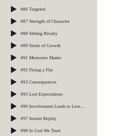
#86 Targeted
#87 Strength of Character
#88 Sibling Rivalry
#89 Seeds of Growth
#91 Memories Matter
#92 Fixing a Flat
#93 Consequences
#95 Lost Expectations
#96 Involvement Leads to Learning
#97 Instant Replay
#98 In God We Trust