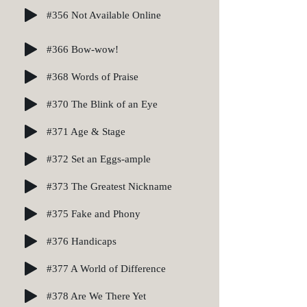
#356 Not Available Online
#366 Bow-wow!
#368 Words of Praise
#370 The Blink of an Eye
#371 Age & Stage
#372 Set an Eggs-ample
#373 The Greatest Nickname
#375 Fake and Phony
#376 Handicaps
#377 A World of Difference
#378 Are We There Yet