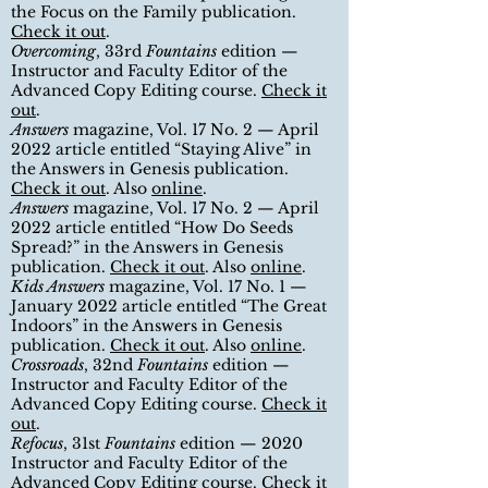
the Focus on the Family publication.
Check it out
.
Overcoming
, 33rd
Fountains
edition —
Instructor and Faculty Editor of the
Advanced Copy Editing course.
Check it
out
.
Answers
m
agazine, Vol. 17 No. 2 — April
2022 article entitled
“
Staying Alive
”
in
the Answers in Genesis publication.
Check it out
. Also
online
.
Answers
magazine, Vol. 17 No. 2 — April
2022 article entitled
“
How Do Seeds
Spread?
”
in the Answers in Genesis
publication.
Check it out
. Also
online
.
Kids Answers
magazine, Vol. 17 No. 1 —
January 2022 article entitled
“
The Great
Indoors
”
in the Answers in Genesis
publication.
Check it out
. Also
online
.
Crossroads
, 32nd
Fountains
edition
—
Instructor and Faculty Editor of the
Advanced Copy Editing course
.
Check it
out
.
Refocus
, 31st
Fountains
edition — 2020
Instructor and Faculty Editor of the
Advanced Copy Editing course
.
Check it