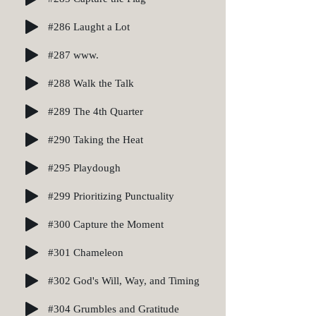
#286 Laught a Lot
#287 www.
#288 Walk the Talk
#289 The 4th Quarter
#290 Taking the Heat
#295 Playdough
#299 Prioritizing Punctuality
#300 Capture the Moment
#301 Chameleon
#302 God's Will, Way, and Timing
#304 Grumbles and Gratitude