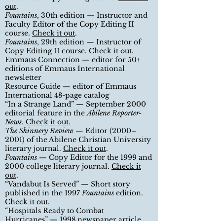
out
.
Fountains
, 30th edition — Instructor and
Faculty Editor of the Copy Editing II
course
.
Check it out
.
Fountains
, 29th edition — Instructor of
Copy Editing II course
.
Check it out
.
Emmaus Connection — editor for 50+
editions of Emmaus International
newsletter
Resource Guide — editor of Emmaus
International 48-page catalog
“
In a Strange Land
”
— September 2000
editorial feature in the
Abilene Reporter-
News
.
Check it out
.
The Shinnery Review
— Editor (2000–
2001) of the Abilene Christian University
literary journal.
Check it out
.
Fountains
— Copy Editor for the 1999 and
2000 college literary journal.
Check it
out
.
“
Vandabut Is Served
”
— Short story
published in the 1997
Fountains
edition.
Check it out
.
“
Hospitals Ready to Combat
Hurricanes
”
— 1998 newspaper article