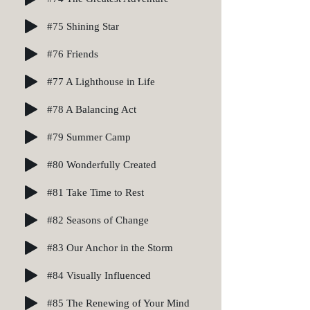
#75 Shining Star
#76 Friends
#77 A Lighthouse in Life
#78 A Balancing Act
#79 Summer Camp
#80 Wonderfully Created
#81 Take Time to Rest
#82 Seasons of Change
#83 Our Anchor in the Storm
#84 Visually Influenced
#85 The Renewing of Your Mind