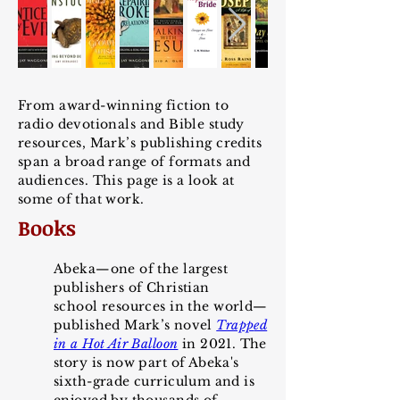
From award-winning fiction to
radio devotionals and Bible study
resources, Mark’s publishing credits
span a broad range of formats and
audiences. This page is a look at
some of that work.
Books
Abeka—one of the largest
publishers of Christian
school
resources in the world—
published Mark
’
s novel
Trapp
ed
in a H
ot Air Balloon
in 2021. The
story is now part of Abeka's
sixth-grade curriculum and is