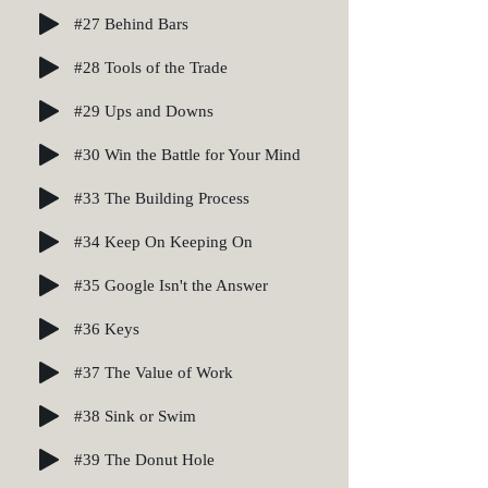
#27 Behind Bars
#28 Tools of the Trade
#29 Ups and Downs
#30 Win the Battle for Your Mind
#33 The Building Process
#34 Keep On Keeping On
#35 Google Isn't the Answer
#36 Keys
#37 The Value of Work
#38 Sink or Swim
#39 The Donut Hole