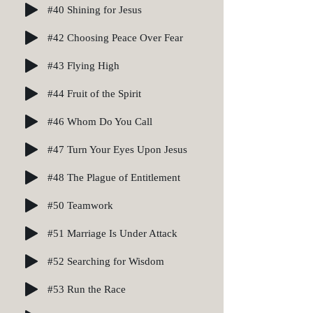
#40 Shining for Jesus
#42 Choosing Peace Over Fear
#43 Flying High
#44 Fruit of the Spirit
#46 Whom Do You Call
#47 Turn Your Eyes Upon Jesus
#48 The Plague of Entitlement
#50 Teamwork
#51 Marriage Is Under Attack
#52 Searching for Wisdom
#53 Run the Race