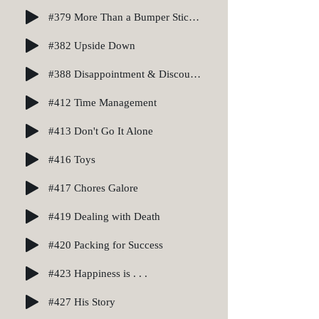
#379 More Than a Bumper Sticker
#382 Upside Down
#388 Disappointment & Discouragement
#412 Time Management
#413 Don't Go It Alone
#416 Toys
#417 Chores Galore
#419 Dealing with Death
#420 Packing for Success
#423 Happiness is . . .
#427 His Story