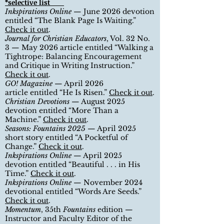
*selective list
Inkspirations Online
—
June
2026 devotion
entitled
“The Blank Page Is Waiting.”
Check it out
.
Journal for Christian Educators
, Vol. 32 No.
3
— May 2026 article entitled
“Walking a
Tightrope: Balancing Encouragement
and Critique in Writing Instruction.”
Check it out
.
GO! Magazine
— April 2026
article
entitled
“He Is Risen.”
Check it out
.
Christian Devotions
—
August
2025
devotion entitled
“More Than a
Machine.”
Check it out
.
Seasons: Fountains 2025
—
April
2025
short story entitled
“A Pocketful of
Change.”
Check it out
.
Inkspirations Online
—
April
2025
devotion entitled
“Beautiful . . . in His
Time.”
Check it out
.
Inkspirations Online
—
November
2024
devotional entitled
“
Words Are Seeds.
”
Check it out
.
Momentum
, 35th
Fountains
edition
—
Instructor and Faculty Editor of the