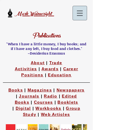
Mark Wainwright
Publications
"When I have a little money, I buy books;
and
if I have any left, I buy food and clothes
."
–Desiderius Erasmus
About
|
Trade
Activities
|
Awards
|
Career
Positions
|
Education
Books
|
Magazines
|
Newspapers
|
Journals
|
Radio
|
Edited
Books
|
Courses
|
Booklets
|
Digital
|
Workbooks
|
Group
Study
|
Web Articles