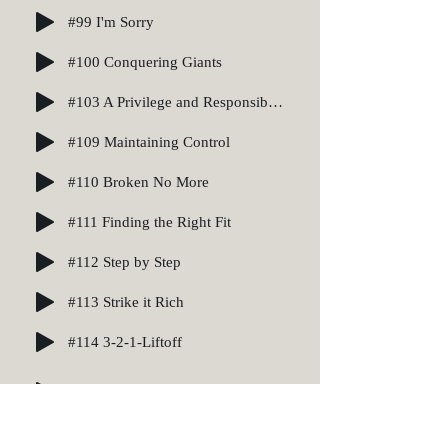
#99 I'm Sorry
#100 Conquering Giants
#103 A Privilege and Responsibility
#109 Maintaining Control
#110 Broken No More
#111 Finding the Right Fit
#112 Step by Step
#113 Strike it Rich
#114 3-2-1-Liftoff
#129 Packing List
#136 Like a Daredevil on a Tightrope