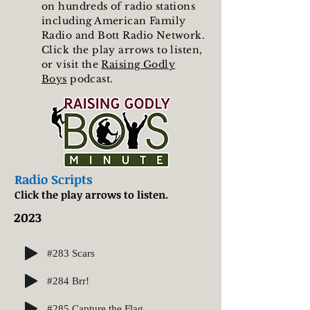
on hundreds of radio stations
including American Family
Radio and Bott Radio Network.
Click the play arrows to listen,
or visit the
Raising Godly
Boys
podcast.
Radio Scripts
Click the play arrows to listen.
2023
#283 Scars
#284 Brr!
#285 Capture the Flag