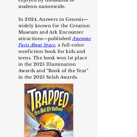
enjoyed by thousands of
students
nationwide
.
In 2024, Answers in Genesis—
widely known for the Creation
Museum and Ark Encounter
attractions—published
Awesome
Facts About Space
, a full-color
nonfiction book for kids and
teens. The book won 1st place
in the 2025 Illumination
Awards and
“
Book of the Year
”
in the 2025 Selah Awards.