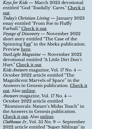
Keys for Kids
—
March
2023 devotional
entitled
“
God ‘Toadally’ Cares.
”
Check it
out
.
Today’s Christian Living
— January 2023
essay entitled
“
From Foe to Fluffy
Furball.
”
Check it out
.
Voyage of Discovery
— November 2022
short story entitled
“
The Case of the
Spinning Egg” in the Abeka publication.
Preview
here
.
StarLight Magazine
— November 2022
devotional entitled
“
A Little Dirt Don’t
Hurt.
”
Check it out
.
Kids Answers
magazine, Vol. 17 No. 4 —
October 2022 article entitled
“
The
Magnificent Marvels of Space
”
in the
Answers in Genesis publication.
Check it
out
. Also
online
.
Answers
magazine, Vol. 17 No. 4 —
October 2022 article entitled
“
Biominerals: Nature’s Midas Touch
”
in
the Answers in Genesis publication.
Check it out
. Also
online
.
Clubhouse Jr.
, Vol. 35 No. 9
— September
2022
article entitled
“
Super Siblings
”
in