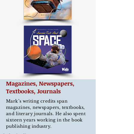
Magazines, Newspapers,
Textbooks, Journals
Mark
’
s writing credits span
magazines, newspapers, textbooks,
and literary journals. He also spent
sixteen years working in the book
publishing industry.