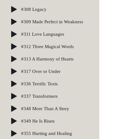
#308 Legacy
#309 Made Perfect in Weakness
#311 Love Languages
#312 Three Magical Words
#313 A Harmony of Hearts
#317 Over or Under
#336 Terrific Texts
#337 Transformers
#348 More Than A Story
#349 He Is Risen
#355 Hurting and Healing