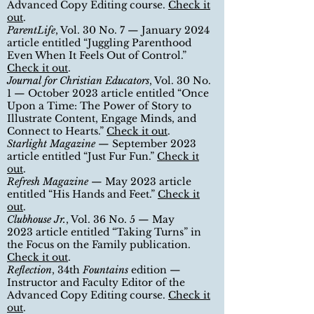
Advanced Copy Editing course
.
Check it
out
.
ParentLife
, Vol. 30 No. 7 — January 2024
article entitled “Juggling Parenthood
Even When It Feels Out of Control.”
Check it out
.
Journal for Christian Educators
, Vol. 30 No.
1
— October 2023 article entitled “Once
Upon a Time: The Power of Story to
Illustrate Content, Engage Minds, and
Connect to Hearts.
”
Check it out
.
Starlight Magazine
— September 2023
article entitled “Just Fur Fun.”
Check it
out
.
Refresh Magazine
— May 2023 article
entitled “His Hands and Feet.”
Check it
out
.
Clubhouse Jr.
, Vol. 36 No. 5
— May
2023
article entitled
“Taking Turns
”
in
the Focus on the Family publication.
Check it out
.
Reflection
, 34th
Fountains
edition
—
Instructor and Faculty Editor of the
Advanced Copy Editing course
.
Check it
out
.