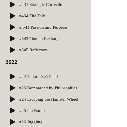
#431 Strategic Correction
#434 The Talk
# 541 Passion and Purpose
#543 Time to Recharge
#545 Reflectors
2022
#22 Failure Isn't Final
#23 Bombarded by Philosophies
#24 Escaping the Hamster Wheel
#25 I'm Bored
#26 Juggling