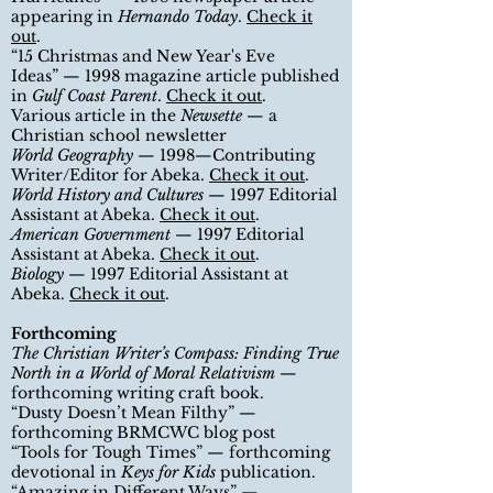
appearing in
Hernando Today
.
Check it
out
.
“
15 Christmas and New Year's Eve
Ideas
”
— 1998 magazine article published
in
Gulf Coast Parent
.
Check it out
.
Various article in the
Newsette
— a
Christian school newsletter
World Geography
— 1998—Contributing
Writer/Editor for Abeka.
Check it out
.
World History and Cultures
— 1997 Editorial
Assistant at Abeka.
Check it out
.
American Government
— 1997 Editorial
Assistant at Abeka.
Check it out
.
Biology
— 1997 Editorial Assistant at
Abeka.
Check it out
.
Forthcoming
The Christian Writer
’
s Compass: Finding True
North in a World of Moral Relativism
—
forthcoming writing craft book.
“Dusty Doesn
’
t Mean Filthy” —
forthcoming BRMCWC blog post
“
Tools for Tough Times
”
— forthcoming
devotional in
Keys for Kids
publication
.
“
Amazing in Different Ways
”
—