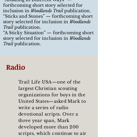
forthcoming short story selected for
inclusion in
Woodlands Trail
publication.
“
Sticks and Stones
”
— forthcoming short
story selected for inclusion in
Woodlands
Trail
publication.
“
A Sticky Situation
”
— forthcoming short
story selected for inclusion in
Woodlands
Trail
publication.
Radio
Trail Life USA—one of the
largest Christian scouting
organizations for boys in the
United States—asked Mark to
write a series of radio
devotional scripts. Over a
three year span, Mark
developed more than 200
scripts, which continue to air