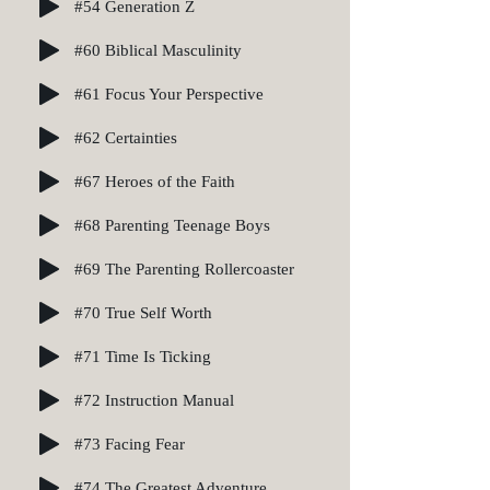
#54 Generation Z
#60 Biblical Masculinity
#61 Focus Your Perspective
#62 Certainties
#67 Heroes of the Faith
#68 Parenting Teenage Boys
#69 The Parenting Rollercoaster
#70 True Self Worth
#71 Time Is Ticking
#72 Instruction Manual
#73 Facing Fear
#74 The Greatest Adventure